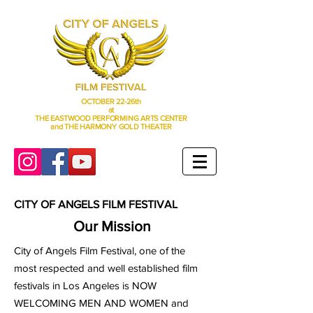
OCTOBER 22-26th
at
THE EASTWOOD PERFORMING ARTS CENTER
and THE HARMONY GOLD THEATER
CITY OF ANGELS FILM FESTIVAL
Our Mission
City of Angels Film Festival, one of the
most respected and well established film
festivals in Los Angeles is NOW
WELCOMING MEN AND WOMEN and