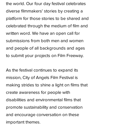
the world.
Our four day festival celebrates
diverse filmmakers' stories by creating a
platform for those stories to be shared and
celebrated through the medium of film and
written word. We have an open call for
submissions from both men and women
and people of all backgrounds and ages
to submit your projects on Film Freeway.
As the festival continues to expand its
mission, City of Angels Film Festival is
making strides to shine a light on films that
create awareness for people with
disabilities and environmental films that
promote sustainability and conservation
and encourage conversation on these
important themes.