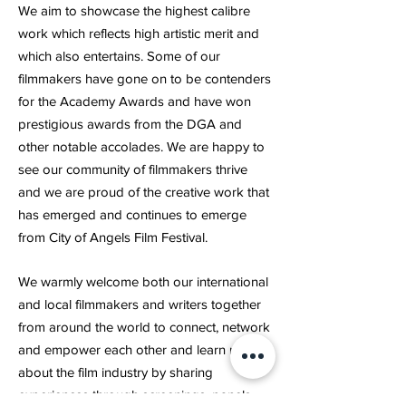
We aim to showcase the highest calibre
work which reflects high artistic merit and
which also entertains. Some of our
filmmakers have gone on to be contenders
for the Academy Awards and have won
prestigious awards from the DGA and
other notable accolades. We are happy to
see our community of filmmakers thrive
and we are proud of the creative work that
has emerged and continues to emerge
from City of Angels Film Festival.
We warmly welcome both our international
and local filmmakers and writers together
from around the world to connect, network
and empower each other and learn more
about the film industry by sharing
experiences through screenings, panels