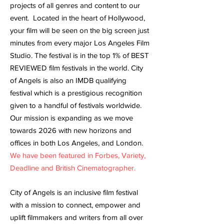
projects of all genres and content to our
event. Located in the heart of Hollywood,
your film will be seen on the big screen just
minutes from every major Los Angeles Film
Studio. The festival is in the top 1% of BEST
REVIEWED film festivals in the world. City
of Angels is also an IMDB qualifying
festival which is a prestigious recognition
given to a handful of festivals worldwide.
Our mission is expanding as we move
towards 2026 with new horizons and
offices in both Los Angeles, and London.
We have been featured in Forbes, Variety,
Deadline and British Cinematographer.
City of Angels is an inclusive film festival
with a mission to connect, empower and
uplift filmmakers and writers from all over