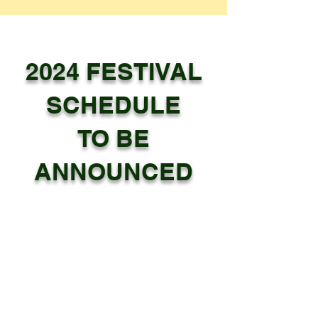
2024 FESTIVAL
SCHEDULE
TO BE
ANNOUNCED