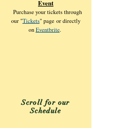
Event
Purchase your tickets through
our "
Tickets
" page
or directly
on
Eventbrite
.
Scroll for our
Schedule