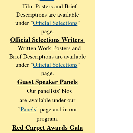
Film Posters and Brief
Descri
ptions are available
under "
Official Selections
"
page.
Official Selections Writers
Written Work
Posters and
Brief Descri
ptions are availabl
e
under "
Official Selections
"
page.
Guest Speaker Panels
Our panelists' bios
are
availabl
e under our
"
Panels
" p
age and in our
program.
Red Carpet Awards Gala