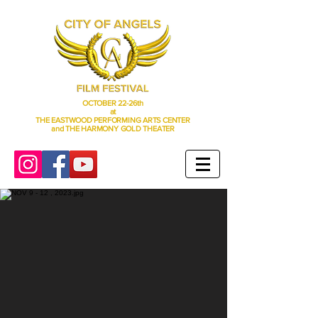
OCTOBER 22-26th
at
THE EASTWOOD PERFORMING ARTS CENTER
and THE HARMONY GOLD THEATER