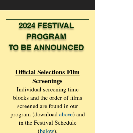
2024 FESTIVAL
PROGRAM
TO BE ANNOUNCED
Official Selections Film
Scree
nings
Individual screening time
blocks and the order of films
screened are found in our
program (download
above
) and
in the Festival Schedule
(
below
).